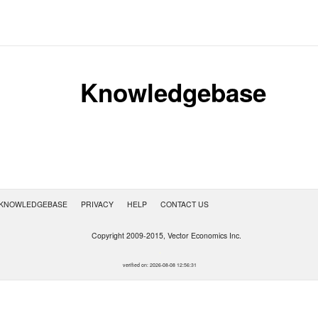
Knowledgebase
KNOWLEDGEBASE
PRIVACY
HELP
CONTACT US
Copyright 2009-2015, Vector Economics Inc.
.
verified on: 2026-08-08 12:56:31