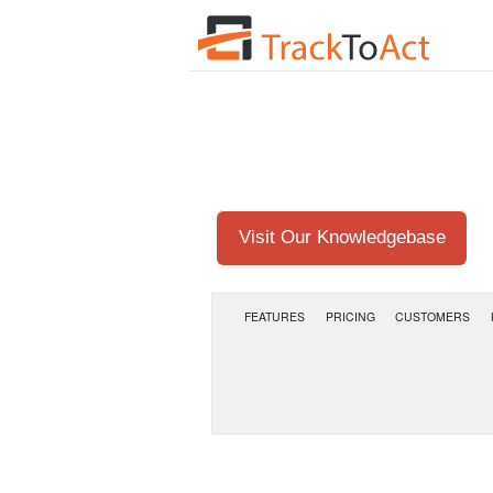
Visit Our Knowledgebase
FEATURES
PRICING
CUSTOMERS